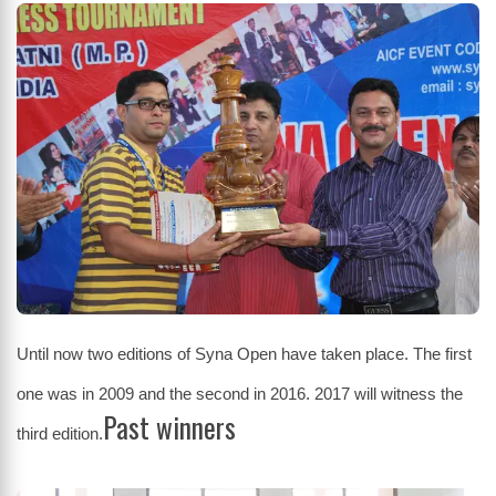
Until now two editions of Syna Open have taken place. The first
one was in 2009 and the second in 2016. 2017 will witness the
Past winners
third edition.