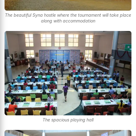
The beautiful Syna hostle where the tournament will take place
along with accommodation
The spacious playing hall