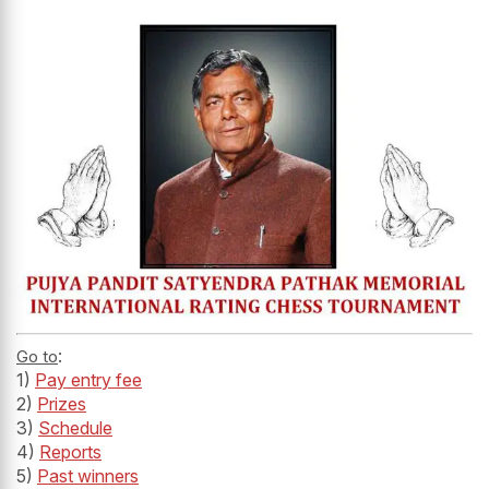
:
Go to
1)
Pay entry fee
2)
Prizes
3)
Schedule
4)
Reports
5)
Past winners