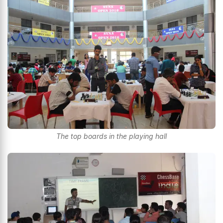
The top boards in the playing hall