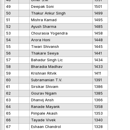
49
Deepak Soni
1501
50
Thakur Ankur Singh
1499
51
Mishra Kamad
1495
52
Ayush Sharma
1485
53
Chourasia Yogendra
1458
54
Arora Honi
1448
55
Tiwari Shivansh
1445
56
Thakare Seeya
1441
57
Bahadur Singh Lic
1434
58
Bharadia Madhav
1433
59
Krishnan Ritvik
1411
60
Subramanian T.V.
1391
61
Sirsikar Shivam
1386
62
Gourav Nigam
1385
63
Dhanvij Ansh
1366
64
Ranade Mayank
1358
65
Pimpale Akash
1353
66
Tayade Vivek
1340
67
Eshaan Chandrol
1328