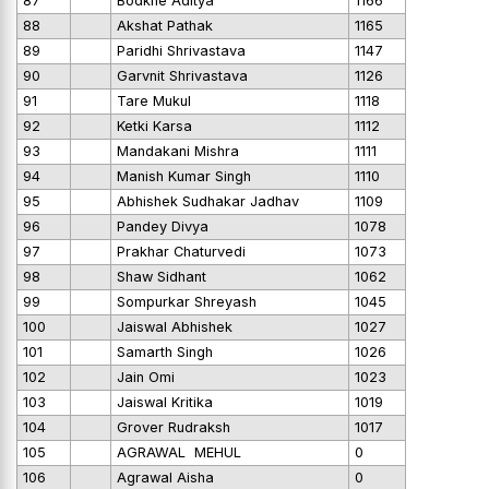
87
Bodkhe Aditya
1166
88
Akshat Pathak
1165
89
Paridhi Shrivastava
1147
90
Garvnit Shrivastava
1126
91
Tare Mukul
1118
92
Ketki Karsa
1112
93
Mandakani Mishra
1111
94
Manish Kumar Singh
1110
95
Abhishek Sudhakar Jadhav
1109
96
Pandey Divya
1078
97
Prakhar Chaturvedi
1073
98
Shaw Sidhant
1062
99
Sompurkar Shreyash
1045
100
Jaiswal Abhishek
1027
101
Samarth Singh
1026
102
Jain Omi
1023
103
Jaiswal Kritika
1019
104
Grover Rudraksh
1017
105
AGRAWAL MEHUL
0
106
Agrawal Aisha
0