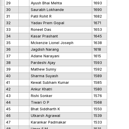
29
Ayush Bhai Mehta
1693
30
Saurabh Lokhande
1690
31
Patil Rohit R
1682
32
Yadav Prem Gopal
1671
33
Roneet Das
1653
34
Kasar Prashant
1645
35
Mckenzie Lionel Joseph
1638
36
Jagdish Narang
1618
37
Adane Narayani
1615
38
Pardeshi Ajay
1593
39
Mathew Sunny
1592
40
Sharma Suyash
1589
41
Kewat Subham Kumar
1585
42
Ankur Khatri
1580
43
Rishi Sonker
1576
44
Tiwari O P
1568
45
Bhat Siddharth K
1550
46
Utkarsh Agrawal
1539
47
Karankar Padmakar
1533
48
Umer S.M
1531