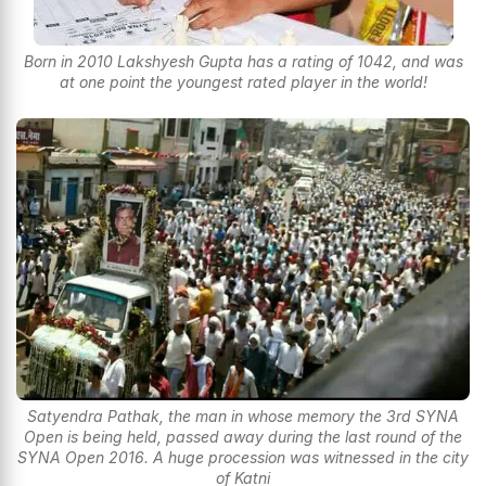
Born in 2010 Lakshyesh Gupta has a rating of 1042, and was
at one point the youngest rated player in the world!
Satyendra Pathak, the man in whose memory the 3rd SYNA
Open is being held, passed away during the last round of the
SYNA Open 2016. A huge procession was witnessed in the city
of Katni