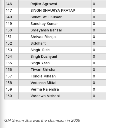
146
Rajika Agrawal
0
147
SINGH SHAURYA PRATAP
0
148
Saket Atul Kumar
0
149
Sanchay Kumar
0
150
Shreyansh Bansal
0
151
Shrivas Rishija
0
152
Siddhant
0
153
Singh Rishi
0
154
Singh Dushyant
0
155
Singh Yash
0
156
Tiwari Shirsha
0
157
Tongia Vihaan
0
158
Vedansh Mittal
0
159
Verma Rajendra
0
160
Wadhwa Vishaal
0
GM Sriram Jha was the champion in 2009