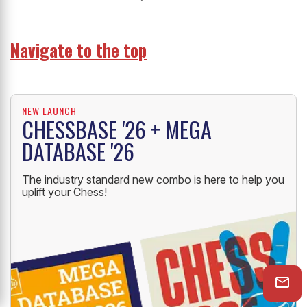
Navigate to the top
NEW LAUNCH
CHESSBASE '26 + MEGA
DATABASE '26
The industry standard new combo is here to help you
uplift your Chess!