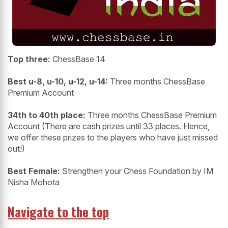
Top three:
ChessBase 14
Best u-8, u-10, u-12, u-14:
Three months ChessBase
Premium Account
34th to 40th place:
Three months ChessBase Premium
Account (There are cash prizes until 33 places. Hence,
we offer these prizes to the players who have just missed
out!)
Best Female:
Strengthen your Chess Foundation by IM
Nisha Mohota
Navigate to the top