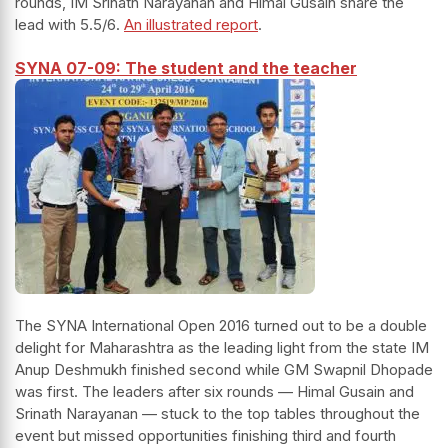
rounds, IM Srinath Narayanan and Himal Gusain share the
lead with 5.5/6.
An illustrated report
.
SYNA 07-09: The student and the teacher
The SYNA International Open 2016 turned out to be a double
delight for Maharashtra as the leading light from the state IM
Anup Deshmukh finished second while GM Swapnil Dhopade
was first. The leaders after six rounds — Himal Gusain and
Srinath Narayanan — stuck to the top tables throughout the
event but missed opportunities finishing third and fourth