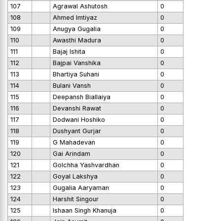
107
Agrawal Ashutosh
0
108
Ahmed Imtiyaz
0
109
Anugya Gugalia
0
110
Awasthi Madura
0
111
Bajaj Ishita
0
112
Bajpai Vanshika
0
113
Bhartiya Suhani
0
114
Bulani Vansh
0
115
Deepansh Biallaiya
0
116
Devanshi Rawat
0
117
Dodwani Hoshiko
0
118
Dushyant Gurjar
0
119
G Mahadevan
0
120
Gai Arindam
0
121
Golchha Yashvardhan
0
122
Goyal Lakshya
0
123
Gugalia Aaryaman
0
124
Harshit Singour
0
125
Ishaan Singh Khanuja
0