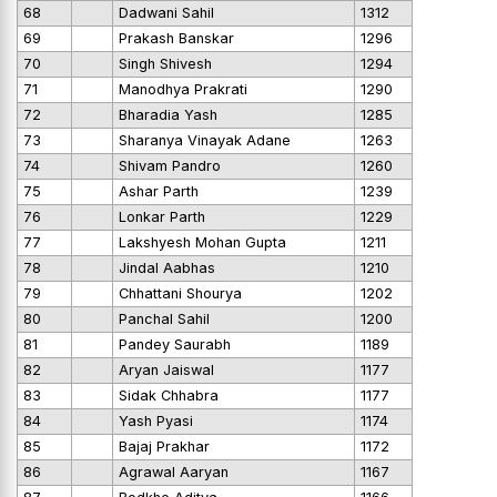
68
Dadwani Sahil
1312
69
Prakash Banskar
1296
70
Singh Shivesh
1294
71
Manodhya Prakrati
1290
72
Bharadia Yash
1285
73
Sharanya Vinayak Adane
1263
74
Shivam Pandro
1260
75
Ashar Parth
1239
76
Lonkar Parth
1229
77
Lakshyesh Mohan Gupta
1211
78
Jindal Aabhas
1210
79
Chhattani Shourya
1202
80
Panchal Sahil
1200
81
Pandey Saurabh
1189
82
Aryan Jaiswal
1177
83
Sidak Chhabra
1177
84
Yash Pyasi
1174
85
Bajaj Prakhar
1172
86
Agrawal Aaryan
1167