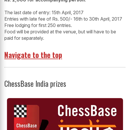
The last date of entry: 15th April, 2017
Entries with late fee of Rs. 500/- 16th to 30
th
April, 2017
Free lodging for first 250 entries.
Food will be provided at the venue, but will have to be
paid for separately.
Navigate to the top
ChessBase India prizes