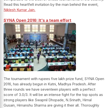
Read this heartfelt invitation by the man behind the event,
Niklesh Kumar Jain.
SYNA Open 2016: It's a team effort
The tournament with rupees five lakh prize fund, SYNA Open
2016, has already begun in Katni, Madhya Pradesh. After
three rounds we have seventeen players with a perfect
score of 3.0/3. It will be an intense fight for the top spots as
strong players like Swapnil Dhopade, N.Srinath, Himal
Gusain, Himanshu Sharma are giving it their all. Thoroughly