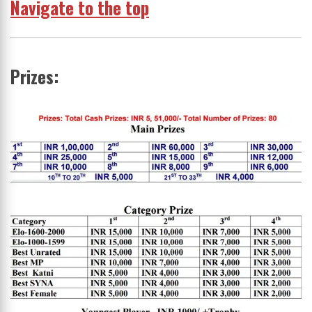
Navigate to the top
Prizes: