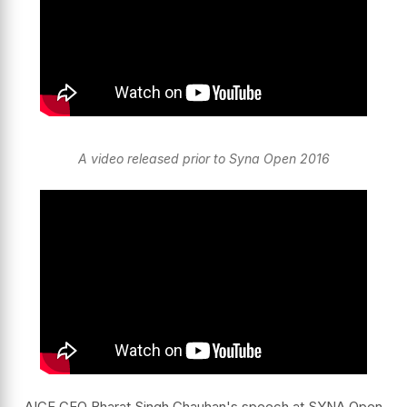
A video released prior to Syna Open 2016
AICF CEO Bharat Singh Chauhan's speech at SYNA Open