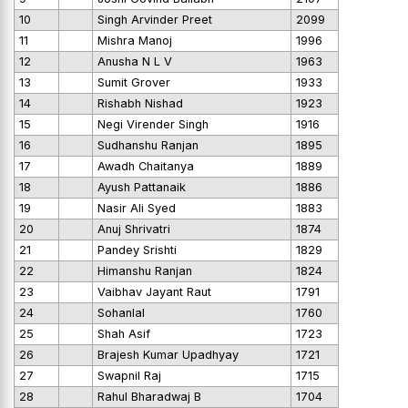
10
Singh Arvinder Preet
2099
11
Mishra Manoj
1996
12
Anusha N L V
1963
13
Sumit Grover
1933
14
Rishabh Nishad
1923
15
Negi Virender Singh
1916
16
Sudhanshu Ranjan
1895
17
Awadh Chaitanya
1889
18
Ayush Pattanaik
1886
19
Nasir Ali Syed
1883
20
Anuj Shrivatri
1874
21
Pandey Srishti
1829
22
Himanshu Ranjan
1824
23
Vaibhav Jayant Raut
1791
24
Sohanlal
1760
25
Shah Asif
1723
26
Brajesh Kumar Upadhyay
1721
27
Swapnil Raj
1715
28
Rahul Bharadwaj B
1704