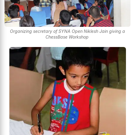
Organizing secretary of SYNA Open Niklesh Jain giving a
ChessBase Workshop