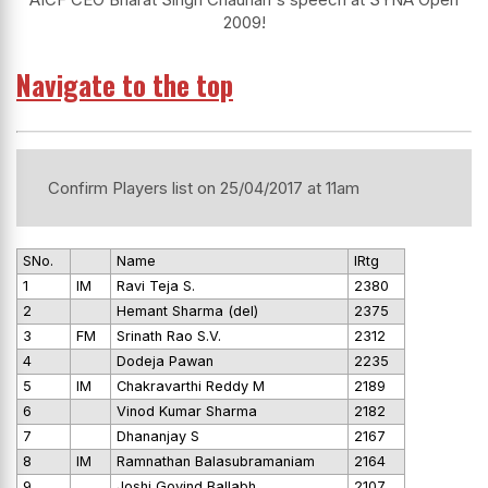
2009!
Navigate to the top
Confirm Players list on 25/04/2017 at 11am
SNo.
Name
IRtg
1
IM
Ravi Teja S.
2380
2
Hemant Sharma (del)
2375
3
FM
Srinath Rao S.V.
2312
4
Dodeja Pawan
2235
5
IM
Chakravarthi Reddy M
2189
6
Vinod Kumar Sharma
2182
7
Dhananjay S
2167
8
IM
Ramnathan Balasubramaniam
2164
9
Joshi Govind Ballabh
2107