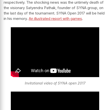
respectively. The shocking news was the untimely death of
the visionary Satyendra Pathak, founder of SYNA group, on
the last day of the tournament. SYNA Open 2017 will be held
in his memory.
An illustrated report with games
.
Invitational video of SYNA open 2017