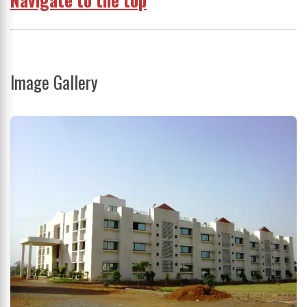
Image Gallery