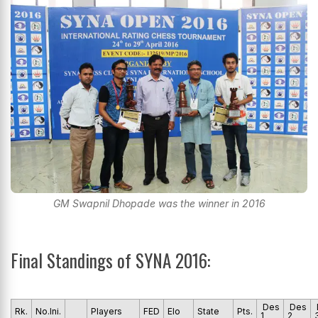
GM Swapnil Dhopade was the winner in 2016
Final Standings of SYNA 2016:
Des
Des
Rk.
No.Ini.
Players
FED
Elo
State
Pts.
1
2