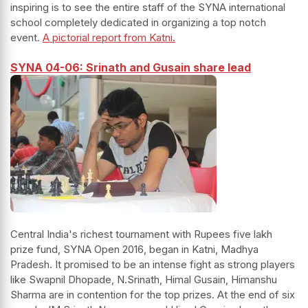
inspiring is to see the entire staff of the SYNA international
school completely dedicated in organizing a top notch
event.
A pictorial report from Katni.
SYNA 04-06: Srinath and Gusain share lead
Central India's richest tournament with Rupees five lakh
prize fund, SYNA Open 2016, began in Katni, Madhya
Pradesh. It promised to be an intense fight as strong players
like Swapnil Dhopade, N.Srinath, Himal Gusain, Himanshu
Sharma are in contention for the top prizes. At the end of six