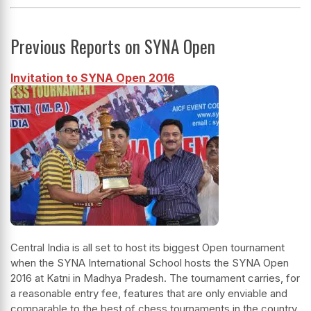
Previous Reports on SYNA Open
Invitation to SYNA Open 2016
Central India is all set to host its biggest Open tournament
when the SYNA International School hosts the SYNA Open
2016 at Katni in Madhya Pradesh. The tournament carries, for
a reasonable entry fee, features that are only enviable and
comparable to the best of chess tournaments in the country.