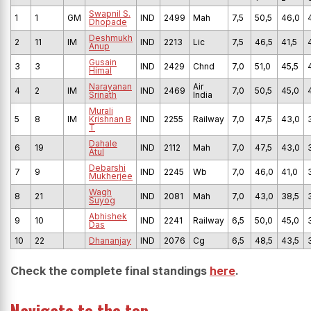
Swapnil S.
1
1
GM
IND
2499
Mah
7,5
50,5
46,0
Dhopade
Deshmukh
2
11
IM
IND
2213
Lic
7,5
46,5
41,5
Anup
Gusain
3
3
IND
2429
Chnd
7,0
51,0
45,5
Himal
Narayanan
Air
4
2
IM
IND
2469
7,0
50,5
45,0
Srinath
India
Murali
5
8
IM
Krishnan B
IND
2255
Railway
7,0
47,5
43,0
T
Dahale
6
19
IND
2112
Mah
7,0
47,5
43,0
Atul
Debarshi
7
9
IND
2245
Wb
7,0
46,0
41,0
Mukherjee
Wagh
8
21
IND
2081
Mah
7,0
43,0
38,5
Suyog
Abhishek
9
10
IND
2241
Railway
6,5
50,0
45,0
Das
10
22
Dhananjay
IND
2076
Cg
6,5
48,5
43,5
Check the complete final standings
here
.
Navigate to the top