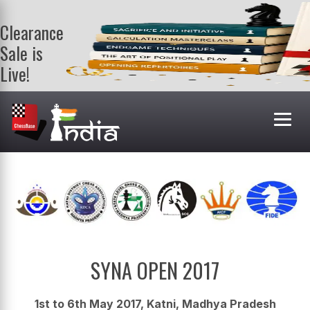
Clearance
Sale is
Live!
Get a FREE
book on
purchasing 2
or more
books. Valid
till 9th Aug.
Shop Books
SYNA OPEN 2017
1st to 6th May 2017, Katni, Madhya Pradesh