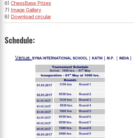
6)
ChessBase Prizes
7)
Image Gallery
8)
Download circular
Schedule: