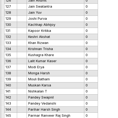
126
Jain Anumit
0
127
Jain Swatantra
0
128
Jain Yuv
0
129
Joshi Purva
0
130
Kachhap Abhijoy
0
131
Kapoor Kritika
0
132
Keshri Akshat
0
133
Khan Rizwan
0
134
Krishnan Trisha
0
135
Kushagra Khare
0
136
Lalit Kumar Kaser
0
137
Modi Erya
0
138
Monga Harsh
0
139
Mouli Batham
0
140
Muskan Karsa
0
141
Nishkalan T
0
142
Pandey Swapnil
0
143
Pandey Vedanshi
0
144
Parihar Harsh Singh
0
145
Parmar Ranveer Raj Singh
0