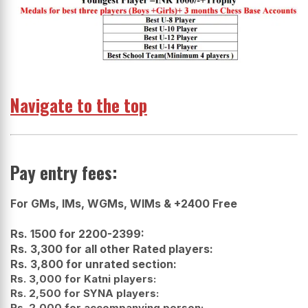
Navigate to the top
Pay entry fees:
For GMs, IMs, WGMs, WIMs & +2400 Free
Rs. 1500 for 2200-2399:
Rs. 3,300 for all other Rated players:
Rs. 3,800 for unrated section:
Rs. 3,000 for Katni players:
Rs. 2,500 for SYNA players:
Rs. 2,000 for accompanying person: